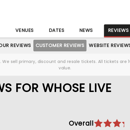
S
VENUES
DATES
NEWS
REVIEWS
OUR REVIEWS
CUSTOMER REVIEWS
WEBSITE REVIEW
We sell primary, discount and resale tickets. All tickets a
value.
S FOR WHOSE LIVE
Overall