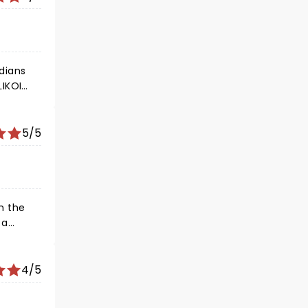
edians
LIKOI
?
5/5
4/5