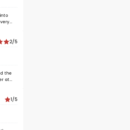
into
 very
2/5
1/5