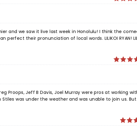
nier and we saw it live last week in Honolulu! I think the com
perfect their pronunciation of local words. LILIKOI RYAN! LI
ste address for pronunciation https://www.youtube.com/watch
ver! We saw you reeling:) Thank you for one of the
les was under the weather and was unable to join us. But a
g. For 90 minutes we were thoroughly entertained. If