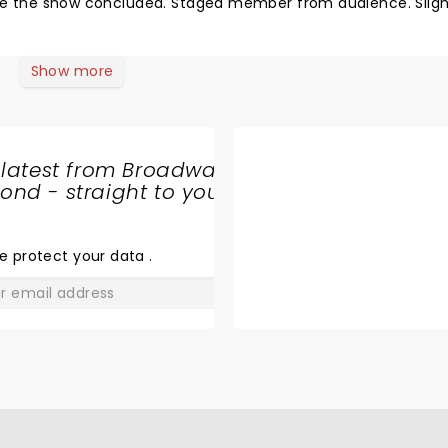
fore the show concluded. Staged member from audience. Sligh
Show more
 latest from Broadway
nd - straight to your
SHARE
THE
LOVE
e protect your data
.
GO