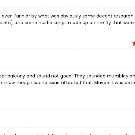
de even funnier by what was obviously some decent research 
ns etc) also some hustle songs made up on the fly that were
sound not good. They sounded mumbley and the