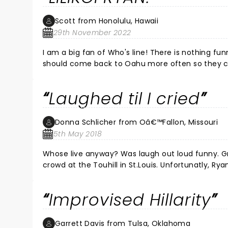
Scott from Honolulu, Hawaii
29th November 2022
I am a big fan of Who's line! There is nothing fun
should come back to Oahu more often so they can 
not lilikoia! F*%$ing funniest ever! Cut and pa
v=_LAdZJcamc8 and the Chee Who almost knocked Jeff Davis o
Laughed til I cried
best nights of my life!
Donna Schlicher from Oâ€™Fallon, Missouri
5th May 2018
Whose live anyway? Was laugh out loud funny. Greg Proops, Jeff B Davis, Joel Murray were pros at working with the
crowd at the Touhill in St.Louis. Unfortunatly, Ryan Sti
substitute flew in and joined the group. It didn’t change a thin
you like the TV show Whose Line Is It Anyway? This is just as good if not better. I haven’t seen my husband laugh this
Improvised Hillarity
much in a long time. Thanks guys! ðŸ˜‚
Garrett Davis from Tulsa, Oklahoma