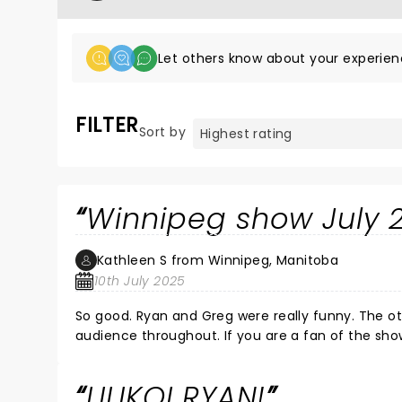
Let others know about your experien
FILTER
Sort by
Winnipeg show July 
Kathleen S from Winnipeg, Manitoba
10th July 2025
So good. Ryan and Greg were really funny. The ot
audience throughout. If you are a fan of
LILIKOI RYAN!