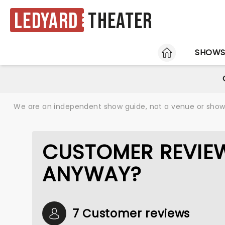
Ledyard
Theater
HOME
SHOW
We are an independent show guide, not a venue or show. 
CUSTOMER REVIEW
ANYWAY?
7 Customer reviews