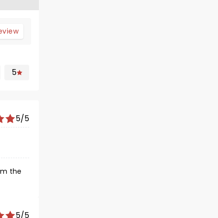
review
5
5/5
om the
5/5