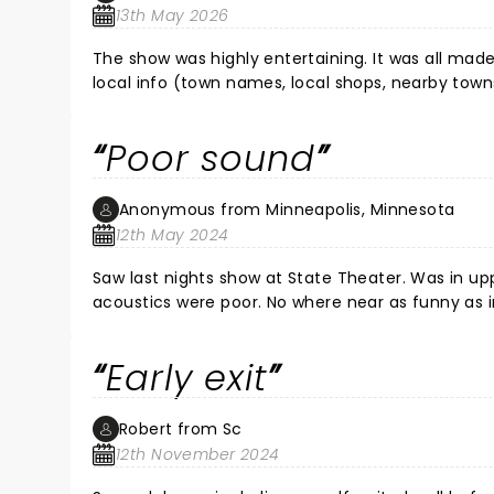
13th May 2026
The show was highly entertaining. It was all ma
local info (town names, local shops, nearby tow
impressive. Definitely worth the price of entry.
Poor sound
Anonymous from Minneapolis, Minnesota
12th May 2024
Saw last nights show at State Theater. Was in upper balcony and 
acoustics were poor. No where near as funny as in show though sound issue affected that. Maybe it was better at
the Pantages.
Early exit
Robert from Sc
12th November 2024