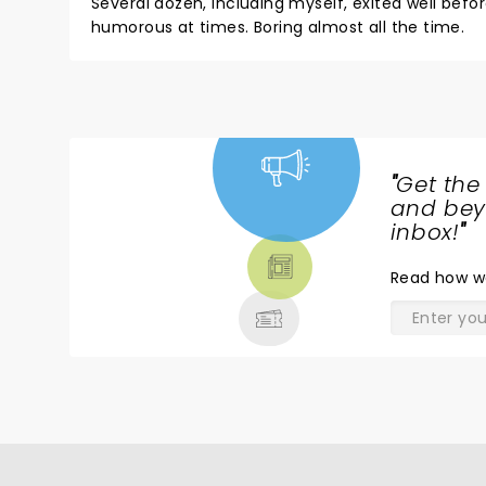
Several dozen, including myself, exited well be
humorous at times. Boring almost all the time.
"
Get the
NEWS,
and beyo
TICKETS,
inbox!
"
THEATRE
Read
how w
& MORE