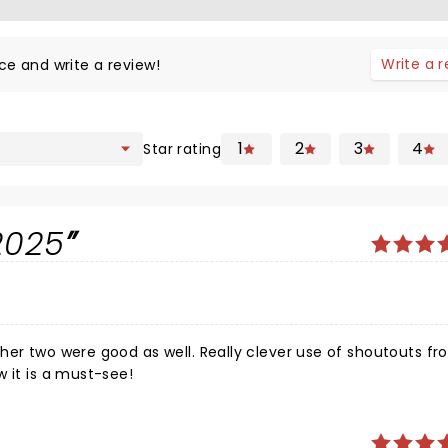
Write a 
ce and write a review!
1
2
3
4
Star rating
2025
her two were good as well. Really clever use of shoutouts fr
 the show it is a must-see!