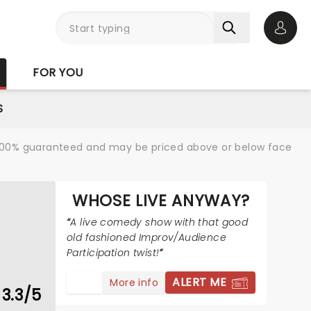
Open 
FOR YOU
S
re 100% guaranteed and may be priced above or below face
WHOSE LIVE ANYWAY?
A live comedy show with that good
old fashioned Improv/Audience
Participation twist!
ALERT ME
More info
3.3/5