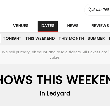
844-765
S
VENUES
DATES
NEWS
REVIEWS
TONIGHT
THIS WEEKEND
THIS MONTH
SUMMER
We sell primary, discount and resale tickets. All tickets a
value.
HOWS THIS WEEKE
in Ledyard