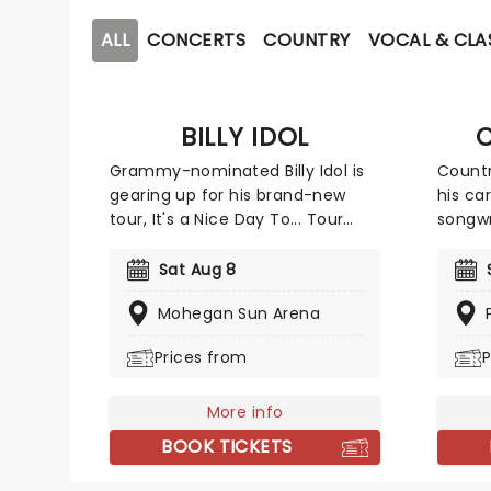
ALL
CONCERTS
COUNTRY
VOCAL & CLA
BILLY IDOL
C
Grammy-nominated Billy Idol is
Countr
gearing up for his brand-new
his car
tour, It's a Nice Day To... Tour
songwr
Again!, with American rock band
pennin
Joan Jett & The Blackhearts. This
Craig 
Sat Aug 8
exciting outing comes ahead of
and of
Mohegan Sun Arena
his highly anticipated new
and fe
album, set to release later this
Univer
Prices from
P
year. The rock icon will be taking
The su
his signature whiplash smile
single 
across the States, where fans
More info
that a
can expect to hear new material
rather
BOOK TICKETS
alongside the classic tracks that
future
made him one of the biggest
back s