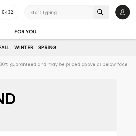
-8432
Open 
FOR YOU
FALL
WINTER
SPRING
re 100% guaranteed and may be priced above or below face
ND