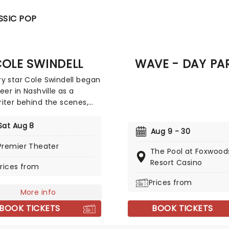
SSIC POP
OLE SWINDELL
WAVE - DAY PA
y star Cole Swindell began
eer in Nashville as a
iter behind the scenes,
g numbers for the likes of
Campbell, Thomas Rhett,
Sat Aug 8
Aug 9 - 30
 course, longtime buddy
Premier Theater
llow Georgia Southern
The Pool at Foxwood
sity student Luke Bryan.
Resort Casino
rices from
ccess of his own debut
"Chillin' It" convinced Cole
Prices from
 career in front of the mic
More info
 than behind it was his
BOOK TICKETS
BOOK TICKETS
, and he hasn't looked
ince. Don't miss Cole