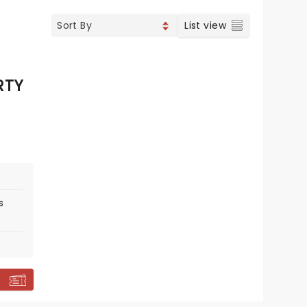
List view
RTY
s