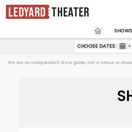
Ledyard
Theater
HOME
SHOW
CHOOSE DATES
We are an independent show guide, not a venue or show. 
S