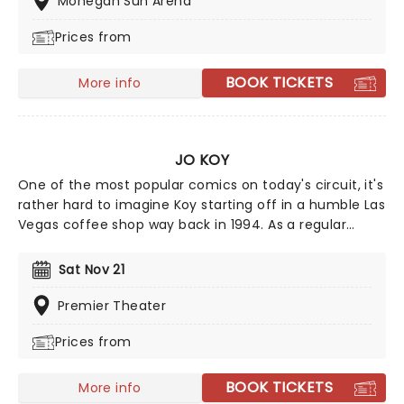
Mohegan Sun Arena
Prices from
BOOK TICKETS
More info
JO KOY
One of the most popular comics on today's circuit, it's
rather hard to imagine Koy starting off in a humble Las
Vegas coffee shop way back in 1994. As a regular
panelist on Chelsea Lately's late-night show, he's won
over audiences with his own eclectic brand of
Sat Nov 21
observational comedy, often stemming from family
for inspiration and more often than not, his young son!
Premier Theater
Prices from
BOOK TICKETS
More info