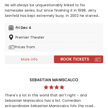
He will always be unquestionably linked to his
namesake series, but since finishing it in 1998, Jerry
Seinfeld has kept extremely busy. In 2002 he starred
as the subject of "Comedian", a behind-the-scenes
documentary film that followed him both on and off-
Fri Dec 4
stage travelling on his national stand-up tour, which
reflected on his post-Seinfeld life - including
Premier Theater
fatherhood. He's continued to work of various TV
Prices from
projects ever since, and regularly hits the road on tour
to show the newcomers how it's done.
BOOK TICKETS
More info
SEBASTIAN MANISCALCO
There's a lot in this world that ain't right - and
Sebastian Maniscalco has a list. Comedian
extraordinaire Sebastian Maniscalco hits the road