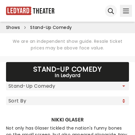
Ledyard
Theater
Ope
Open sear
Shows
Stand-Up Comedy
We are an independent show guide. Resale ticket
prices may be above face value.
STAND-UP COMEDY
In Ledyard
NIKKI GLASER
Not only has Glaser tickled the nation's funny bones
on the small screen, but also appeared alongside Amy