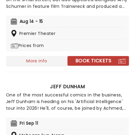
Schumer in feature film Trainwreck and produced a
popular podcast in which she honed her oversharing,
top notch comedy skills. Whilst she's at her razor-
Aug 14 - 15
sharp best when getting way too personal, her
hilarious rage also brings the belly laughs when she
Premier Theater
tears into vapid celebrity culture. Charismatic,
Prices from
consistently charming and constantly balancing
frankness with self-deprecation, Glaser's clearly on
path to legend status.
BOOK TICKETS
More info
JEFF DUNHAM
One of the most successful comics in the business,
Jeff Dunham is heading on his 'Artificial Intelligence'
tour into 2026! He'll, of course, be joined by Achmed,
Jose Jalapeno and the rest of his very animated,
outrageous friends for an evening of envelope-
Fri Sep 11
pushing ventriloquism. Don't miss your chance to
catch him live as he heads to a venue near you!