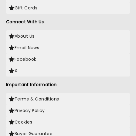
Gift Cards
Connect With Us
About Us
Email News
Facebook
X
Important Information
Terms & Conditions
Privacy Policy
Cookies
Buyer Guarantee