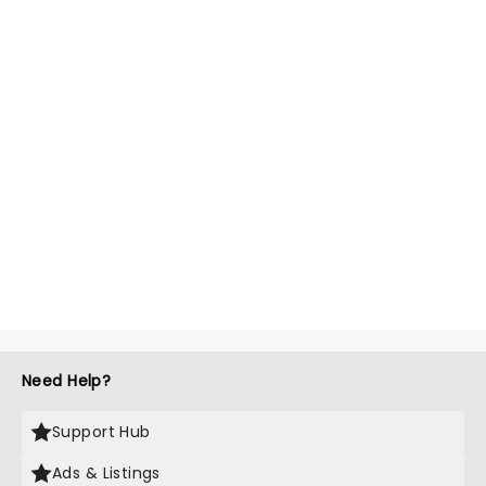
Need Help?
Support Hub
Ads & Listings