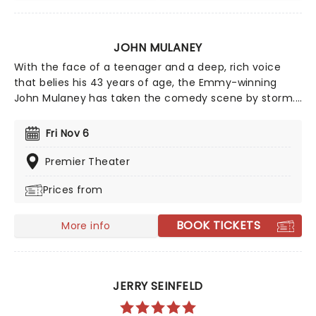
JOHN MULANEY
With the face of a teenager and a deep, rich voice
that belies his 43 years of age, the Emmy-winning
John Mulaney has taken the comedy scene by storm.
His acerbic wit and intelligent observational humour
made him a perfect fit for Saturday Night Live, while
Fri Nov 6
his versatility as a performer helped him secure a spot
in the Broadway Hall of Fame with his production, The
Premier Theater
Oh, Hello Show. Mulaney resonates with his generation
Prices from
as he weathers the climes of adulthood and
uncertainty, all the while coming across as an
adorable geek.
BOOK TICKETS
More info
JERRY SEINFELD