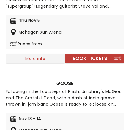
"supergroup"! Legendary guitarist Steve Vai and
drummer Danney Carey join former King Crimson
members Adrian Belew and Tony Levin to tour a show
Thu Nov 5
performing the best bits from the legendary prog-
rockers' three 1980s entries, Discipline, Beat and Three
Mohegan Sun Arena
of a Perfect Pair... plus potentially a few surprises!
Prices from
BOOK TICKETS
More info
GOOSE
Following in the footsteps of Phish, Umphrey's McGee,
and The Grateful Dead, with a dash of indie groove
thrown in, jam band Goose is ready to let loose on
stage once more as they take to the road on a limited
series of dates. Formed in 2014, the Connecticut outfit
Nov 13 - 14
has been slowly garnering fans, including Ezra Koenig,
who urged the band to release their cover of Vampire