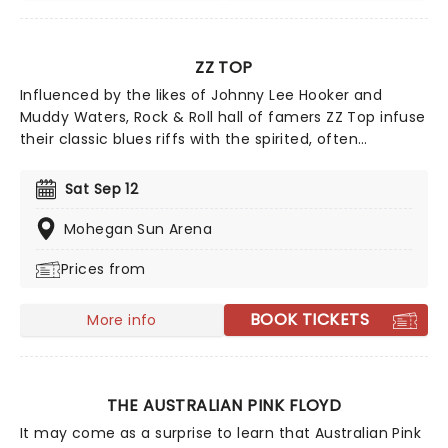
ZZ TOP
Influenced by the likes of Johnny Lee Hooker and
Muddy Waters, Rock & Roll hall of famers ZZ Top infuse
their classic blues riffs with the spirited, often
humorous pursuit of worldly pleasures. Look no further
for catchy tunes about fast cars, sharp clothes and
Sat Sep 12
good times... and of course the iconic (and pretty
incredible) facial hair.
Mohegan Sun Arena
Prices from
BOOK TICKETS
More info
THE AUSTRALIAN PINK FLOYD
It may come as a surprise to learn that Australian Pink