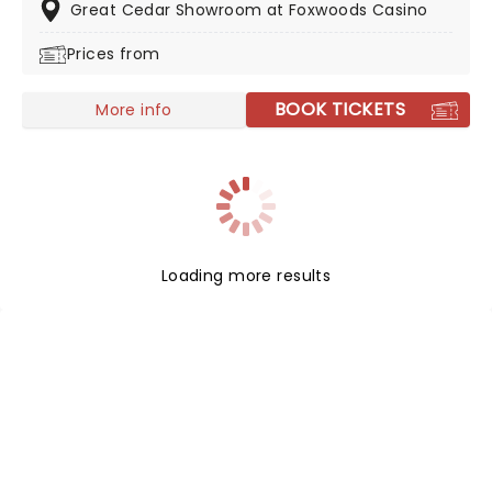
bad boys are played by Satisfaction.
Great Cedar Showroom at Foxwoods Casino
Prices from
BOOK TICKETS
More info
Loading more results