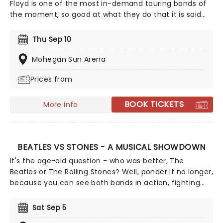
Floyd is one of the most in-demand touring bands of
the moment, so good at what they do that it is said
that even David Gilmour asked them to play at his
50th Birthday bash. This is no small tribute act, but a
Thu Sep 10
high-octane audio-visual exploration of the music of
Pink Floyd featuring highly skilled musicians and a
Mohegan Sun Arena
lighting show that's second to none.
Prices from
BOOK TICKETS
More info
BEATLES VS STONES - A MUSICAL SHOWDOWN
It's the age-old question - who was better, The
Beatles or The Rolling Stones? Well, ponder it no longer,
because you can see both bands in action, fighting
out, in this groovy tribute to the 1960s two most
important acts. Representing Liverpool's finest are
Sat Sep 5
tribute band Abbey Road, while the notorious London