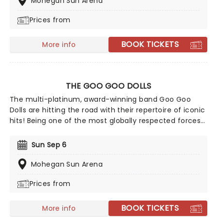
Mohegan Sun Arena
Weekend's '2021', to massive acclaim. Catch them live
Prices from
in 2026 as they support their newest record, Chain
Your Dragon, live on tour!
BOOK TICKETS
More info
THE GOO GOO DOLLS
The multi-platinum, award-winning band Goo Goo
Dolls are hitting the road with their repertoire of iconic
hits! Being one of the most globally respected forces
in music, and selling more than 12 million albums in
their career, don't miss your chance to see Goo Goo
Sun Sep 6
Dolls live, as they play their best-loved hits such as
'Iris' and 'Slide', alongside their recent tracks.
Mohegan Sun Arena
Prices from
BOOK TICKETS
More info