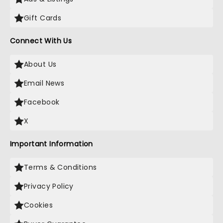
Gift Cards
Connect With Us
About Us
Email News
Facebook
X
Important Information
Terms & Conditions
Privacy Policy
Cookies