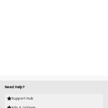
Need Help?
Support Hub
Ads & Listings