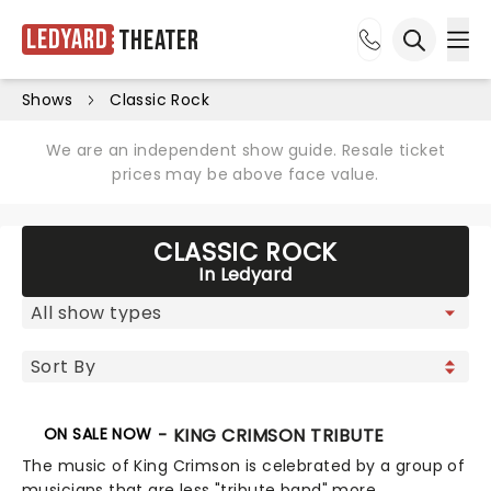
Ledyard
Theater
Ope
Open sea
Shows
Classic Rock
We are an independent show guide. Resale ticket
prices may be above face value.
CLASSIC ROCK
In Ledyard
ON SALE NOW
BEAT - KING CRIMSON TRIBUTE
The music of King Crimson is celebrated by a group of
musicians that are less "tribute band" more