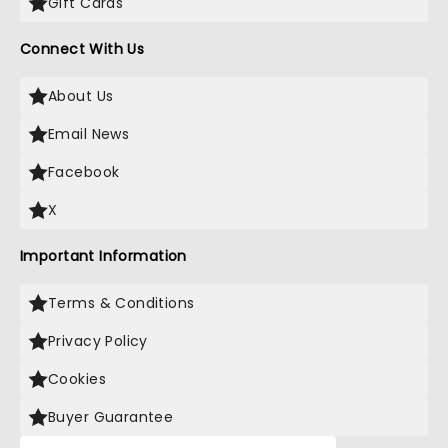
Gift Cards
Connect With Us
About Us
Email News
Facebook
X
Important Information
Terms & Conditions
Privacy Policy
Cookies
Buyer Guarantee