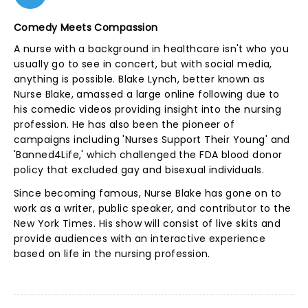
Comedy Meets Compassion
A nurse with a background in healthcare isn't who you
usually go to see in concert, but with social media,
anything is possible. Blake Lynch, better known as
Nurse Blake, amassed a large online following due to
his comedic videos providing insight into the nursing
profession. He has also been the pioneer of
campaigns including 'Nurses Support Their Young' and
'Banned4Life,' which challenged the FDA blood donor
policy that excluded gay and bisexual individuals.
Since becoming famous, Nurse Blake has gone on to
work as a writer, public speaker, and contributor to the
New York Times. His show will consist of live skits and
provide audiences with an interactive experience
based on life in the nursing profession.