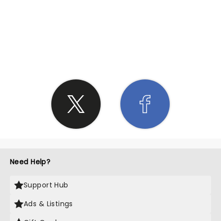
SHARE THE LOVE
Need Help?
Support Hub
Ads & Listings