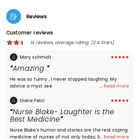
Reviews
Customer reviews
14 reviews, average rating: (2.4 Stars)
Mary schmidt
Amazing
He was so funny , I never stopped laughing. My
advice a myst see
...
Read more
Diane Felci
Nurse Blake- Laughter is the
Best Medicine
Nurse Blake's humor and stories are the real coping
medicine of nurses of not only today, but for this
...
Read more