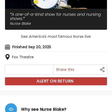
A one-of-a-kind show for nurses and nursing
shows.
Nurse Blake
See America's most famous Nurse live
Finished Sep 20, 2025
Fox Theatre
Share this
ALERT ON RETURN
Why see Nurse Blake?