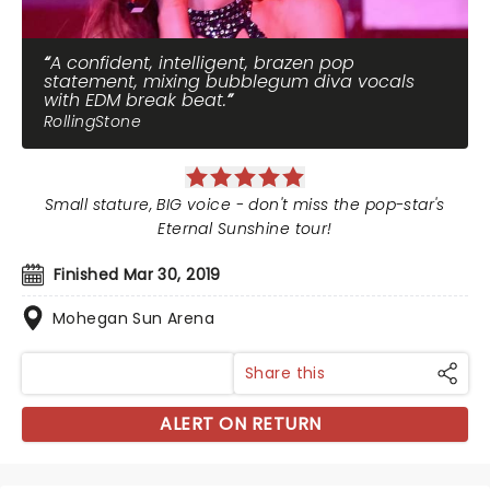
A confident, intelligent, brazen pop
statement, mixing bubblegum diva vocals
with EDM break beat.
RollingStone
Small stature, BIG voice - don't miss the pop-star's
Eternal Sunshine tour!
Finished Mar 30, 2019
Mohegan Sun Arena
Share this
ALERT ON RETURN