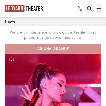
Ledyard
Theater
Ope
Open sea
Shows
We are an independent show guide. Resale ticket
prices may be above face value.
ARIANA GRANDE