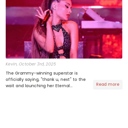
Kevin
, October 3rd, 2025
The Grammy-winning superstar is
officially saying, "thank u, next" to the
Read more
wait and launching her Eternal
Sunshine Tour, her first headlining run
since 2019's Sweetener World Tour.
We've been waiting a minute (or
seven years), but Ariana's a...
NEWS, TICKETS, THEATRE &
MORE