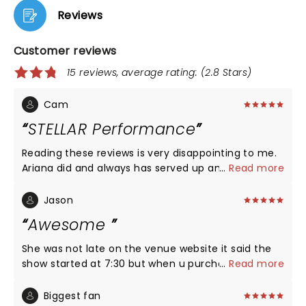
Reviews
Customer reviews
15 reviews, average rating: (2.8 Stars)
Cam
STELLAR Performance
Reading these reviews is very disappointing to me.
Ariana did and always has served up an amazing
...
Read more
show with beautiful visuals and stunning live vocals.
Seeing people complaining about her coming on
Jason
"two hours late" is also irritating to read because
Awesome
artists always come on after the tickets showtime.
She has two opening acts, what do you expect?
She was not late on the venue website it said the
Everyone in that arena was extremely engaged the
show started at 7:30 but when u purchase the
...
Read more
entire show and you could tell how pleased fans
ticket on ticketmaster it said it starts at 8. The
were as we exited the arena. Don't attend an
venue pushed the show back due to the game that
Biggest fan
Ariana Grande show if you expect a gig where half