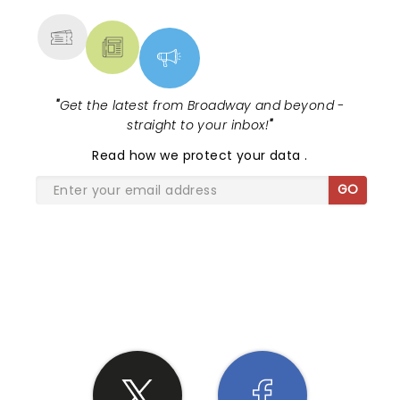
"
Get the latest from Broadway and beyond -
straight to your inbox!
"
Read
how we protect your data
.
GO
SHARE THE LOVE