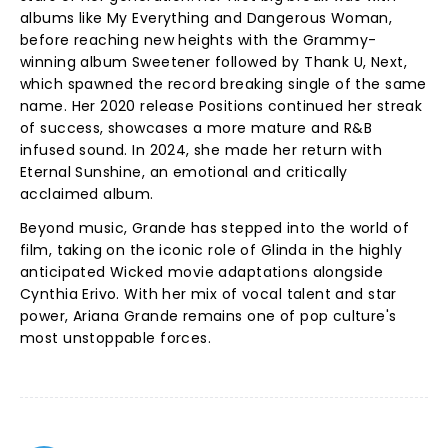
albums like My Everything and Dangerous Woman,
before reaching new heights with the Grammy-
winning album Sweetener followed by Thank U, Next,
which spawned the record breaking single of the same
name. Her 2020 release Positions continued her streak
of success, showcases a more mature and R&B
infused sound. In 2024, she made her return with
Eternal Sunshine, an emotional and critically
acclaimed album.
Beyond music, Grande has stepped into the world of
film, taking on the iconic role of Glinda in the highly
anticipated Wicked movie adaptations alongside
Cynthia Erivo. With her mix of vocal talent and star
power, Ariana Grande remains one of pop culture's
most unstoppable forces.