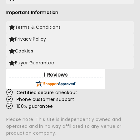
Important Information
Terms & Conditions
Privacy Policy
Cookies
Buyer Guarantee
1 Reviews
Certified secure checkout
Phone customer support
100% guarantee
Please note: This site is independently owned and
operated and in no way affiliated to any venue or
production company.