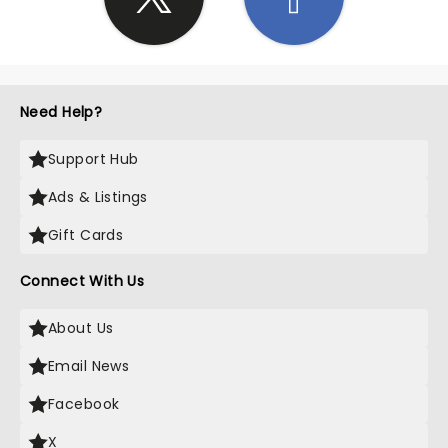
Need Help?
Support Hub
Ads & Listings
Gift Cards
Connect With Us
About Us
Email News
Facebook
X