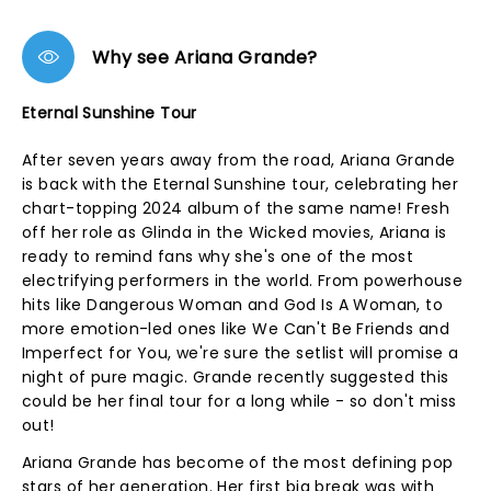
Why see Ariana Grande?
Eternal Sunshine Tour
After seven years away from the road, Ariana Grande
is back with the Eternal Sunshine tour, celebrating her
chart-topping 2024 album of the same name! Fresh
off her role as Glinda in the Wicked movies, Ariana is
ready to remind fans why she's one of the most
electrifying performers in the world. From powerhouse
hits like Dangerous Woman and God Is A Woman, to
more emotion-led ones like We Can't Be Friends and
Imperfect for You, we're sure the setlist will promise a
night of pure magic. Grande recently suggested this
could be her final tour for a long while - so don't miss
out!
Ariana Grande has become of the most defining pop
stars of her generation. Her first big break was with