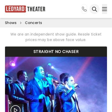
Ledyard
Theater
Ope
Open sea
Shows
Concerts
We are an independent show guide. Resale ticket
prices may be above face value.
STRAIGHT NO CHASER