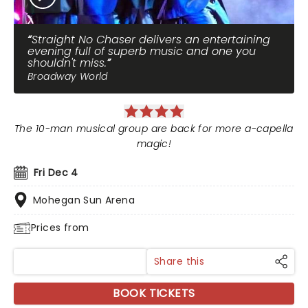
Straight No Chaser delivers an entertaining
evening full of superb music and one you
shouldn't miss.
Broadway World
The 10-man musical group are back for more a-capella
magic!
Fri Dec 4
Mohegan Sun Arena
Prices from
Share this
BOOK TICKETS