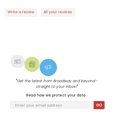
good mood.. perfect to start a new year! Well done
guys! Saw the video of the Rose Bowl Parade..
Write a review
All your reviews
another succes!! Did you feel the earthquake?
NEWS, TICKETS, THEATRE &
MORE
"
Get the latest from Broadway and beyond -
straight to your inbox!
"
Read
how we protect your data
.
GO