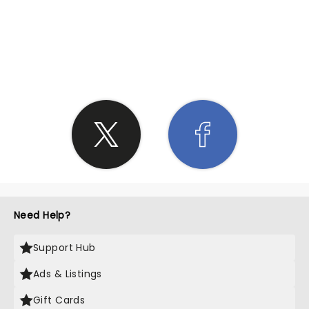
SHARE THE LOVE
Need Help?
Support Hub
Ads & Listings
Gift Cards