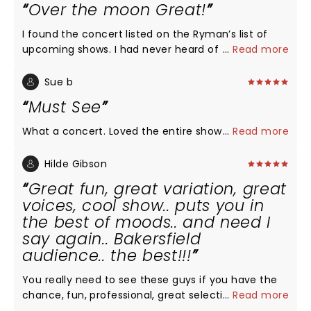
Over the moon Great!
I found the concert listed on the Ryman’s list of
upcoming shows. I had never heard of the group
...
Read more
but after reading about them, I was intrigued...a
group of men singing a cappella & they all went to
Sue b
college at my husband’s alma mater. I invited
Must See
friends to join us who were equally unfamiliar with
the group. We were all over the moon thrilled with
What a concert. Loved the entire show
...
Read more
the performance! Not one song was disappointing.
Each member of the group was such a showman.
Hilde Gibson
We came home & searched their tour dates to see
Great fun, great variation, great
if we could make a road trip out of finding around
voices, cool show.. puts you in
performance to attend!
the best of moods.. and need I
say again.. Bakersfield
audience.. the best!!!
You really need to see these guys if you have the
chance, fun, professional, great selection of songs,
...
Read more
smooth choreography, lights.. puts you in a very