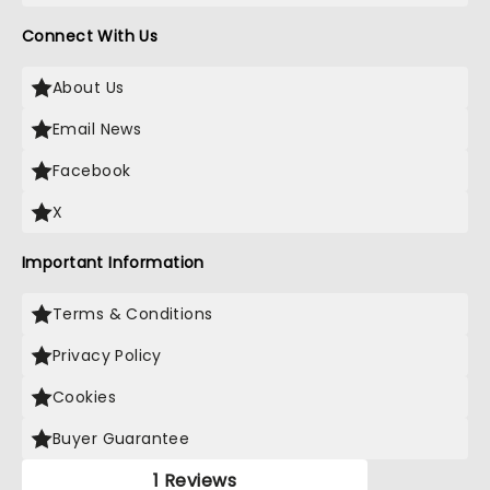
Connect With Us
About Us
Email News
Facebook
X
Important Information
Terms & Conditions
Privacy Policy
Cookies
Buyer Guarantee
1 Reviews