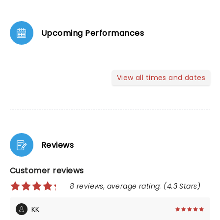
Upcoming Performances
View all times and dates
Reviews
Customer reviews
8 reviews, average rating: (4.3 Stars)
KK