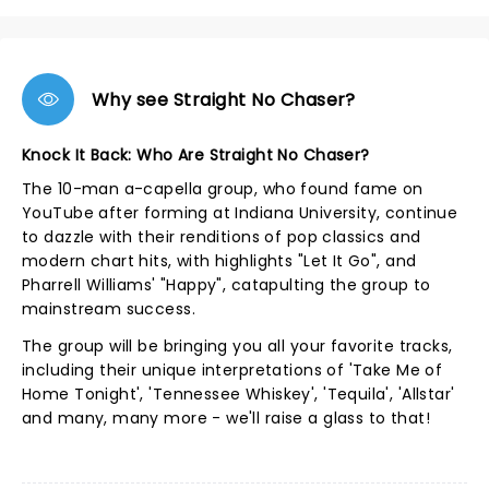
Why see Straight No Chaser?
Knock It Back: Who Are Straight No Chaser?
The 10-man a-capella group, who found fame on
YouTube after forming at Indiana University, continue
to dazzle with their renditions of pop classics and
modern chart hits, with highlights "Let It Go", and
Pharrell Williams' "Happy", catapulting the group to
mainstream success.
The group will be bringing you all your favorite tracks,
including their unique interpretations of 'Take Me of
Home Tonight', 'Tennessee Whiskey', 'Tequila', 'Allstar'
and many, many more - we'll raise a glass to that!